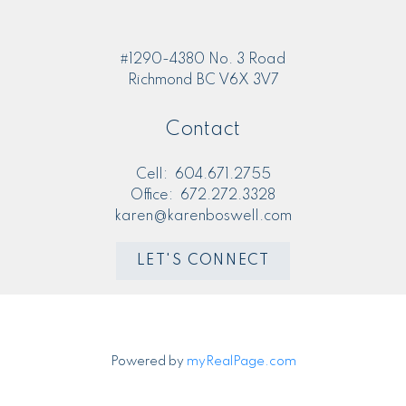
M
MORE KIND WORDS
#1290-4380 No. 3 Road
Richmond BC V6X 3V7
Contact
Cell:
604.671.2755
Office:
672.272.3328
karen@karenboswell.com
LET'S CONNECT
Powered by
myRealPage.com