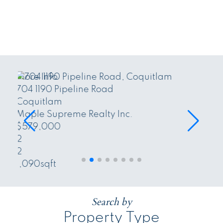
More Info
LOT 2 26744 32 Avenue
Langley
Maple Supreme Realty Inc. and The
Agency Vancouver
$683,000
sqft
Search by
Property Type