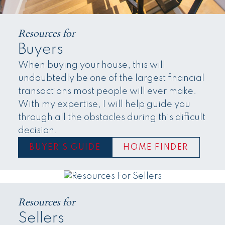
Resources for
Buyers
When buying your house, this will
undoubtedly be one of the largest financial
transactions most people will ever make.
With my expertise, I will help guide you
through all the obstacles during this difficult
decision.
BUYER'S GUIDE
HOME FINDER
Resources for
Sellers