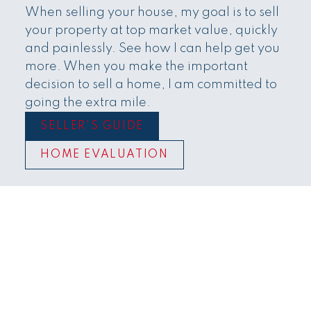
Townhomes
When selling your house, my goal is to sell
your property at top market value, quickly
and painlessly. See how I can help get you
more. When you make the important
decision to sell a home, I am committed to
going the extra mile.
SELLER'S GUIDE
HOME EVALUATION