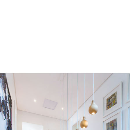
Residential