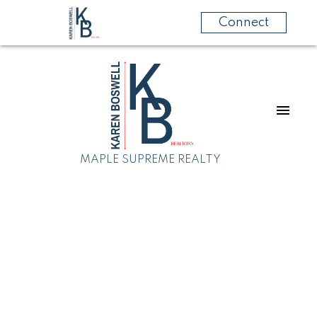
Connect
For
For
MAPLE SUPREME REALTY
home
home
buyers
sellers