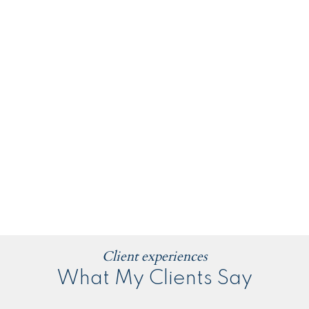
Client experiences
What My Clients Say