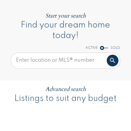
Start your search
Find your dream home
today!
ACTIVE
SOLD
Advanced search
Listings to suit any budget