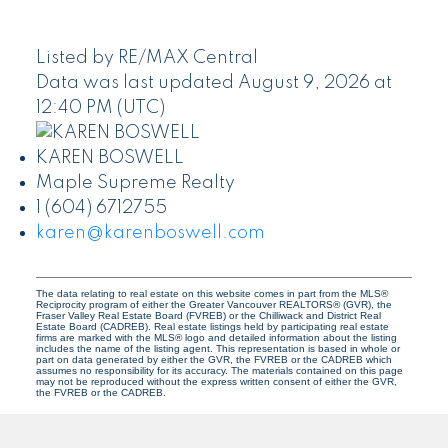
Listed by RE/MAX Central
Data was last updated August 9, 2026 at
12:40 PM (UTC)
KAREN BOSWELL
Maple Supreme Realty
1 (604) 6712755
karen@karenboswell.com
The data relating to real estate on this website comes in part from the MLS®
Reciprocity program of either the Greater Vancouver REALTORS® (GVR), the
Fraser Valley Real Estate Board (FVREB) or the Chilliwack and District Real
Estate Board (CADREB). Real estate listings held by participating real estate
firms are marked with the MLS® logo and detailed information about the listing
includes the name of the listing agent. This representation is based in whole or
part on data generated by either the GVR, the FVREB or the CADREB which
assumes no responsibility for its accuracy. The materials contained on this page
may not be reproduced without the express written consent of either the GVR,
the FVREB or the CADREB.