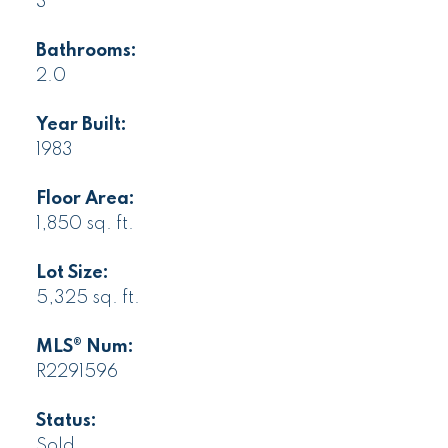
3
Bathrooms:
2.0
Year Built:
1983
Floor Area:
1,850 sq. ft.
Lot Size:
5,325 sq. ft.
MLS® Num:
R2291596
Status:
Sold