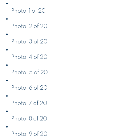
Photo 11 of 20
Photo 12 of 20
Photo 13 of 20
Photo 14 of 20
Photo 15 of 20
Photo 16 of 20
Photo 17 of 20
Photo 18 of 20
Photo 19 of 20