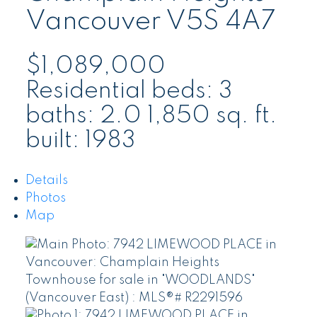
Vancouver
V5S 4A7
$1,089,000
Residential
beds:
3
baths:
2.0
1,850 sq. ft.
built:
1983
Details
Photos
Map