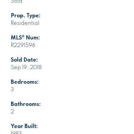
Sold
Prop. Type:
Residential
MLS® Num:
R2291596
Sold Date:
Sep 19, 2018
Bedrooms:
3
Bathrooms:
2
Year Built: