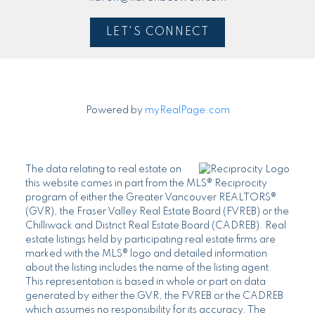
LET'S CONNECT
Powered by
myRealPage.com
The data relating to real estate on
this website comes in part from the MLS® Reciprocity
program of either the Greater Vancouver REALTORS®
(GVR), the Fraser Valley Real Estate Board (FVREB) or the
Chilliwack and District Real Estate Board (CADREB). Real
estate listings held by participating real estate firms are
marked with the MLS® logo and detailed information
about the listing includes the name of the listing agent.
This representation is based in whole or part on data
generated by either the GVR, the FVREB or the CADREB
which assumes no responsibility for its accuracy. The