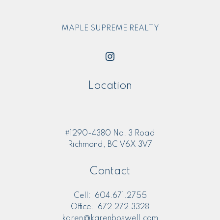
MAPLE SUPREME REALTY
Location
#1290-4380 No. 3 Road
Richmond, BC V6X 3V7
Contact
Cell:
604.671.2755
Office:
672.272.3328
karen@karenboswell.com