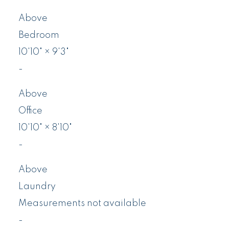
Above
Bedroom
10'10"
×
9'3"
-
Above
Office
10'10"
×
8'10"
-
Above
Laundry
Measurements not available
-