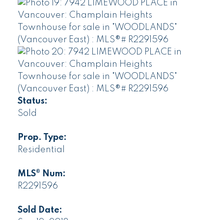
Status:
Sold
Prop. Type:
Residential
MLS® Num:
R2291596
Sold Date: