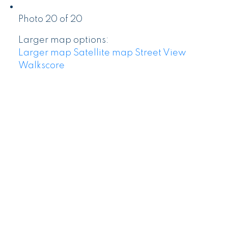
Photo 20 of 20
Larger map options:
Larger map
Satellite map
Street View
Walkscore