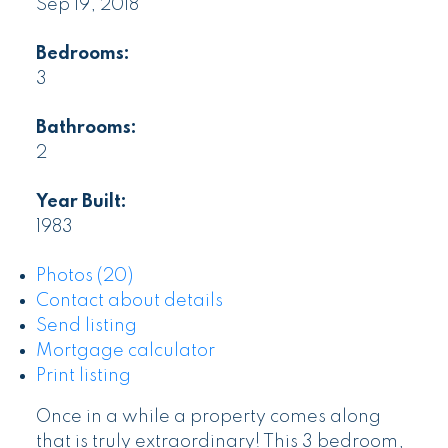
Sep 19, 2018
Bedrooms:
3
Bathrooms:
2
Year Built:
1983
Photos (20)
Contact about details
Send listing
Mortgage calculator
Print listing
Once in a while a property comes along
that is truly extraordinary! This 3 bedroom,