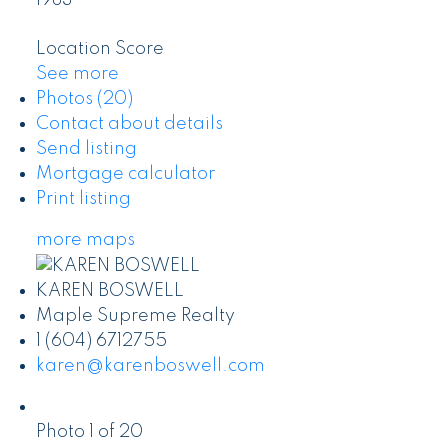
1983
Location Score
See more
Photos (20)
Contact about details
Send listing
Mortgage calculator
Print listing
more maps
KAREN BOSWELL
Maple Supreme Realty
1 (604) 6712755
karen@karenboswell.com
Photo 1 of 20