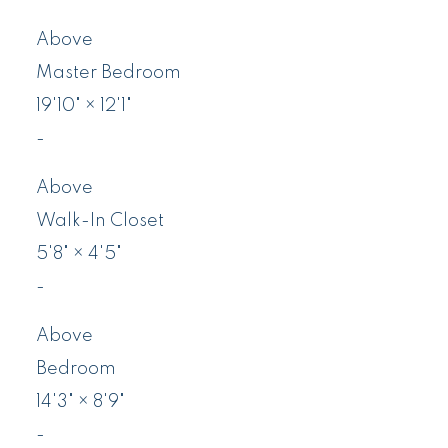
Above
Master Bedroom
19'10"
×
12'1"
-
Above
Walk-In Closet
5'8"
×
4'5"
-
Above
Bedroom
14'3"
×
8'9"
-