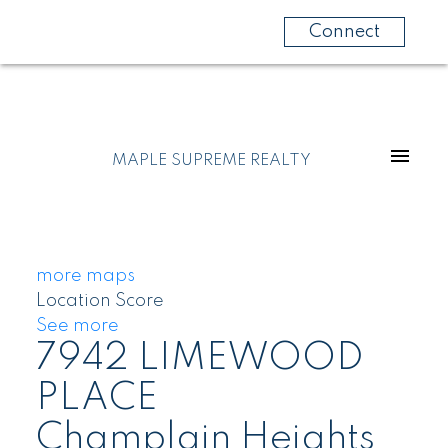
Connect
MAPLE SUPREME REALTY
more maps
Location Score
See more
7942 LIMEWOOD
PLACE
Champlain Heights