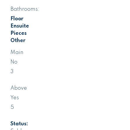
Bathrooms:
Floor
Ensuite
Pieces
Other
Main
No
3
Above
Yes
5
Status: