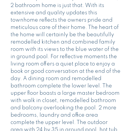
2 bathroom home is just that. With its
extensive and quality updates this
townhome reflects the owners pride and
meticulous care of their home. The heart of
the home will certainly be the beautifully
remodelled kitchen and combined family
room with its views to the blue water of the
in ground pool. For reflective moments the
living room offers a quiet place to enjoy a
book or good conversation at the end of the
day. A dining room and remodelled
bathroom complete the lower level. The
upper floor boasts a large master bedroom
with walk in closet, remodelled bathroom
and balcony overlooking the pool. 2 more
bedrooms, laundry and office area
complete the upper level. The outdoor
area with 24 by 35 in ground pool, hot tub,