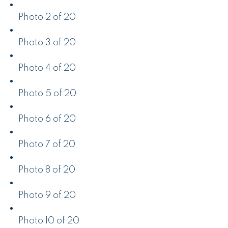
Photo 2 of 20
Photo 3 of 20
Photo 4 of 20
Photo 5 of 20
Photo 6 of 20
Photo 7 of 20
Photo 8 of 20
Photo 9 of 20
Photo 10 of 20