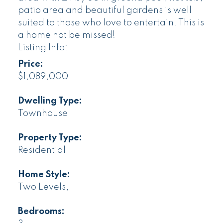
patio area and beautiful gardens is well
suited to those who love to entertain. This is
a home not be missed!
Listing Info:
Price:
$1,089,000
Dwelling Type:
Townhouse
Property Type:
Residential
Home Style:
Two Levels,
Bedrooms: