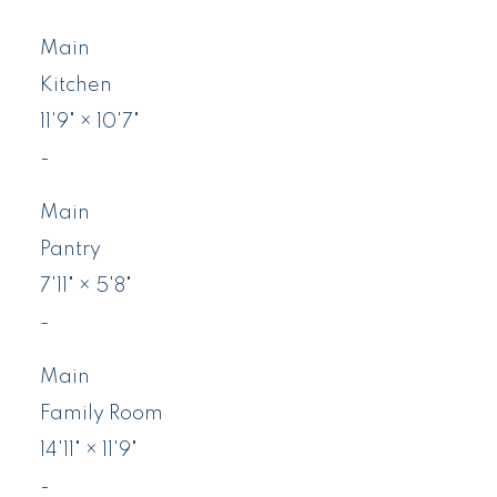
Main
Kitchen
11'9"
×
10'7"
-
Main
Pantry
7'11"
×
5'8"
-
Main
Family Room
14'11"
×
11'9"
-