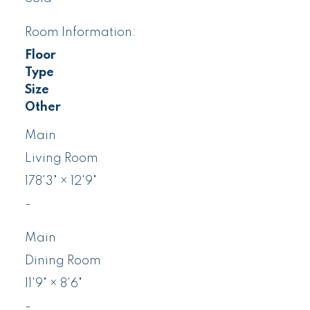
Room Information:
Floor
Type
Size
Other
Main
Living Room
178'3"
×
12'9"
-
Main
Dining Room
11'9"
×
8'6"
-