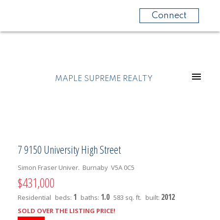
Connect
MAPLE SUPREME REALTY
7 9150 University High Street
Simon Fraser Univer.
Burnaby
V5A 0C5
$431,000
1
1.0
2012
Residential
beds:
baths:
583 sq. ft.
built:
SOLD OVER THE LISTING PRICE!