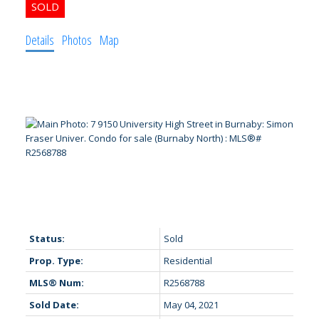
Details
Photos
Map
Status:
Sold
Prop. Type:
Residential
MLS® Num:
R2568788
Sold Date:
May 04, 2021