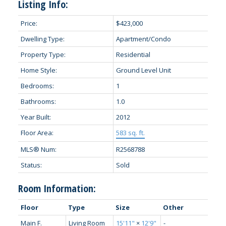
Listing Info:
Price:
$423,000
Dwelling Type:
Apartment/Condo
Property Type:
Residential
Home Style:
Ground Level Unit
Bedrooms:
1
Bathrooms:
1.0
Year Built:
2012
Floor Area:
583 sq. ft.
MLS® Num:
R2568788
Status:
Sold
Room Information:
Floor
Type
Size
Other
Main F.
Living Room
15'11"
×
12'9"
-