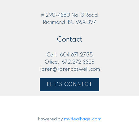
#1290-4380 No. 3 Road
Richmond, BC V6X 3V7
Contact
Cell:
604.671.2755
Office:
672.272.3328
karen@karenboswell.com
LET'S CONNECT
Powered by
myRealPage.com