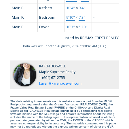
Main F.
Kitchen
10'4"
×
9'4"
-
Main F.
Bedroom
9'10"
×
7'3"
-
Main F.
Foyer
10'3"
×
5'10"
-
Listed by RE/MAX CREST REALTY
Data was last updated August 9, 2026 at 08:40 AM (UTC)
KAREN BOSWELL
Maple Supreme Realty
1 (604) 6712755
karen@karenboswell.com
The data relating to real estate on this website comes in part from the MLS®
Reciprocity program of either the Greater Vancouver REALTORS® (GVR), the
Fraser Valley Real Estate Board (FVREB) or the Chilliwack and District Real
Estate Board (CADREB). Real estate listings held by participating real estate
firms are marked with the MLS® logo and detailed information about the listing
includes the name of the listing agent. This representation is based in whole or
part on data generated by either the GVR, the FVREB or the CADREB which
assumes no responsibility for its accuracy. The materials contained on this page
may not be reproduced without the express written consent of either the GVR,