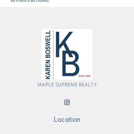
the FVREB or the CADREB.
MAPLE SUPREME REALTY
Location