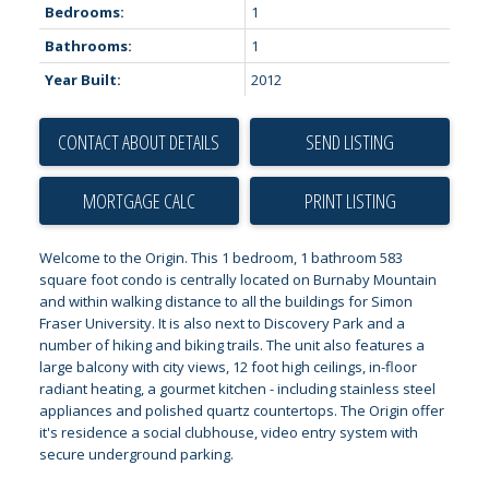
Bedrooms:
1
Bathrooms:
1
Year Built:
2012
CONTACT ABOUT DETAILS
SEND LISTING
PRINT LISTING
Welcome to the Origin. This 1 bedroom, 1 bathroom 583
square foot condo is centrally located on Burnaby Mountain
and within walking distance to all the buildings for Simon
Fraser University. It is also next to Discovery Park and a
number of hiking and biking trails. The unit also features a
large balcony with city views, 12 foot high ceilings, in-floor
radiant heating, a gourmet kitchen - including stainless steel
appliances and polished quartz countertops. The Origin offer
it's residence a social clubhouse, video entry system with
secure underground parking.