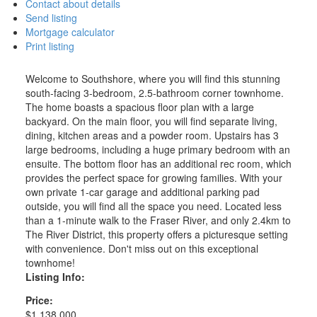
Contact about details
Send listing
Mortgage calculator
Print listing
Welcome to Southshore, where you will find this stunning
south-facing 3-bedroom, 2.5-bathroom corner townhome.
The home boasts a spacious floor plan with a large
backyard. On the main floor, you will find separate living,
dining, kitchen areas and a powder room. Upstairs has 3
large bedrooms, including a huge primary bedroom with an
ensuite. The bottom floor has an additional rec room, which
provides the perfect space for growing families. With your
own private 1-car garage and additional parking pad
outside, you will find all the space you need. Located less
than a 1-minute walk to the Fraser River, and only 2.4km to
The River District, this property offers a picturesque setting
with convenience. Don't miss out on this exceptional
townhome!
Listing Info:
Price:
$1,138,000