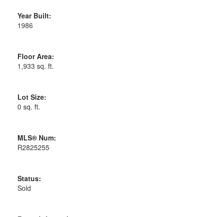
Year Built:
1986
Floor Area:
1,933 sq. ft.
Lot Size:
0 sq. ft.
MLS® Num:
R2825255
Status:
Sold