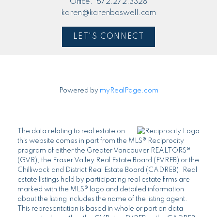
Office:
672.272.3328
karen@karenboswell.com
LET'S CONNECT
Powered by
myRealPage.com
The data relating to real estate on
this website comes in part from the MLS® Reciprocity
program of either the Greater Vancouver REALTORS®
(GVR), the Fraser Valley Real Estate Board (FVREB) or the
Chilliwack and District Real Estate Board (CADREB). Real
estate listings held by participating real estate firms are
marked with the MLS® logo and detailed information
about the listing includes the name of the listing agent.
This representation is based in whole or part on data