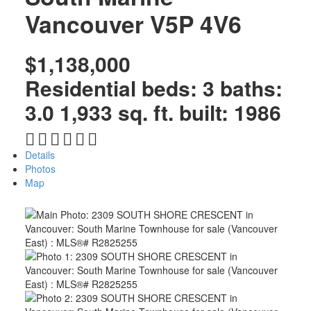
Vancouver
V5P 4V6
$1,138,000
Residential
beds:
3
baths:
3.0
1,933 sq. ft.
built:
1986
Details
Photos
Map