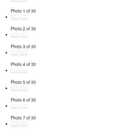
Photo 1 of 30
Photo 2 of 30
Photo 3 of 30
Photo 4 of 30
Photo 5 of 30
Photo 6 of 30
Photo 7 of 30