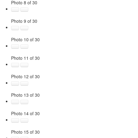
Photo 8 of 30
Photo 9 of 30
Photo 10 of 30
Photo 11 of 30
Photo 12 of 30
Photo 13 of 30
Photo 14 of 30
Photo 15 of 30