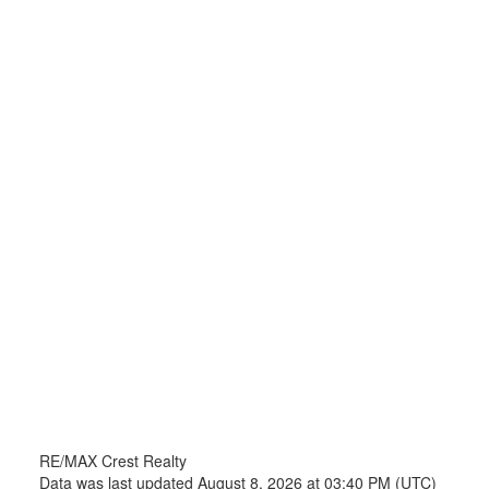
RE/MAX Crest Realty
Data was last updated August 8, 2026 at 03:40 PM (UTC)