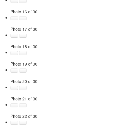
Photo 16 of 30
Photo 17 of 30
Photo 18 of 30
Photo 19 of 30
Photo 20 of 30
Photo 21 of 30
Photo 22 of 30