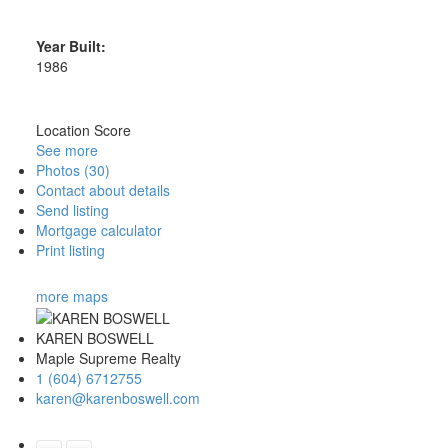
Year Built:
1986
Location Score
See more
Photos (30)
Contact about details
Send listing
Mortgage calculator
Print listing
more maps
KAREN BOSWELL
Maple Supreme Realty
1 (604) 6712755
karen@karenboswell.com