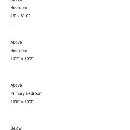
Bedroom
15'
×
8'10"
-
Above
Bedroom
13'7"
×
10'2"
-
Above
Primary Bedroom
15'5"
×
10'3"
-
Below