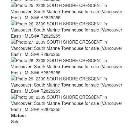
Status:
Sold