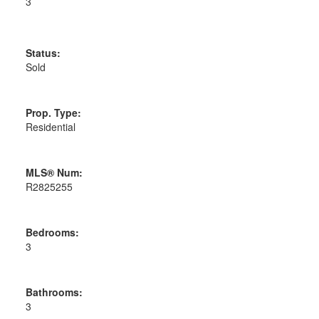
3
Status:
Sold
Prop. Type:
Residential
MLS® Num:
R2825255
Bedrooms:
3
Bathrooms:
3