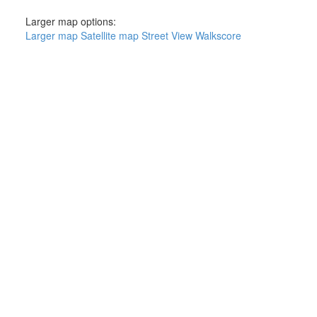
Larger map options:
Larger map
Satellite map
Street View
Walkscore