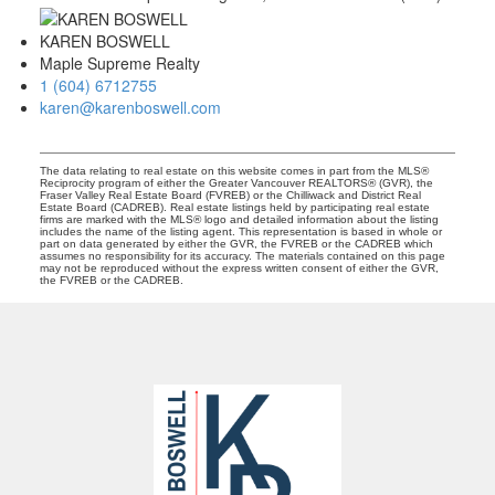
KAREN BOSWELL
Maple Supreme Realty
1 (604) 6712755
karen@karenboswell.com
The data relating to real estate on this website comes in part from the MLS®
Reciprocity program of either the Greater Vancouver REALTORS® (GVR), the
Fraser Valley Real Estate Board (FVREB) or the Chilliwack and District Real
Estate Board (CADREB). Real estate listings held by participating real estate
firms are marked with the MLS® logo and detailed information about the listing
includes the name of the listing agent. This representation is based in whole or
part on data generated by either the GVR, the FVREB or the CADREB which
assumes no responsibility for its accuracy. The materials contained on this page
may not be reproduced without the express written consent of either the GVR,
the FVREB or the CADREB.