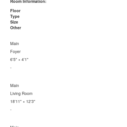
Room Information:
Floor
Type
Size
Other
Main
Foyer
6'5"
×
4'1"
-
Main
Living Room
18'11"
×
12'3"
-