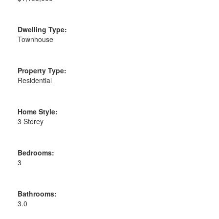
Dwelling Type:
Townhouse
Property Type:
Residential
Home Style:
3 Storey
Bedrooms:
3
Bathrooms:
3.0