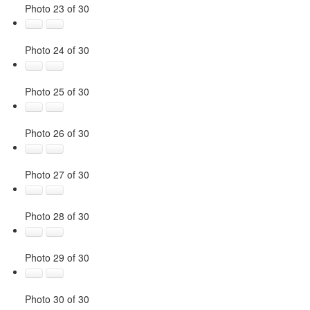
Photo 23 of 30
Photo 24 of 30
Photo 25 of 30
Photo 26 of 30
Photo 27 of 30
Photo 28 of 30
Photo 29 of 30
Photo 30 of 30