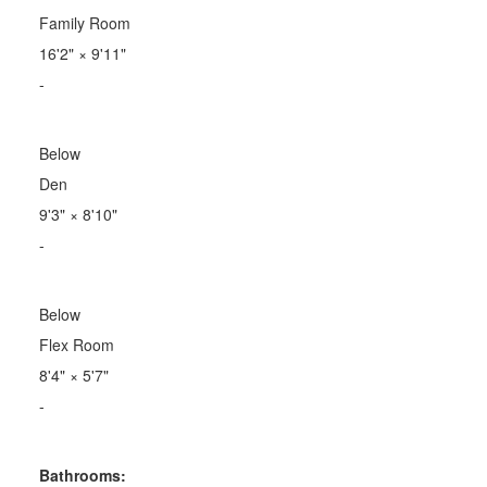
Family Room
16'2"
×
9'11"
-
Below
Den
9'3"
×
8'10"
-
Below
Flex Room
8'4"
×
5'7"
-
Bathrooms: