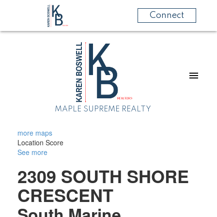
Connect
MAPLE SUPREME REALTY
more maps
Location Score
See more
2309 SOUTH SHORE
CRESCENT
South Marine