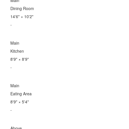
Main
Dining Room
14'6"
×
10'2"
-
Main
Kitchen
8'9"
×
8'9"
-
Main
Eating Area
8'9"
×
5'4"
-
Above