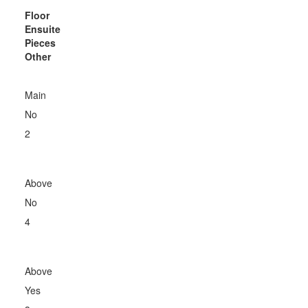
Floor
Ensuite
Pieces
Other
Main
No
2
Above
No
4
Above
Yes