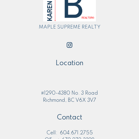
MAPLE SUPREME REALTY
Location
#1290-4380 No. 3 Road
Richmond, BC V6X 3V7
Contact
Cell:
604.671.2755