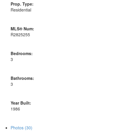
Prop. Type:
Residential
MLS® Num:
R2825255
Bedrooms:
3
Bathrooms:
3
Year Built:
1986
Photos (30)