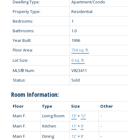
Dwelling Type:
Apartment/Condo
Property Type:
Residential
Bedrooms:
1
Bathrooms:
1.0
Year Built:
1996
Floor Area:
734 sq. ft.
Lot Size:
0 sq. ft.
MLS® Num:
V823411
Status:
Sold
Room Information:
Floor
Type
Size
Other
Main F.
Living Room
13'
×
12'
-
Main F.
Kitchen
11'
×
9'
-
Main F.
Dining
12'
×
8'
-