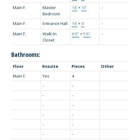
Main F.
Master
14'
×
10'
-
Bedroom
Main F.
Entrance Hall
14'
×
4'
-
Main F.
Walk-In
6'6"
×
5'6"
-
Closet
Bathrooms:
Floor
Ensuite
Pieces
Other
Main F.
Yes
4
-
-
-
-
-
-
-
-
-
-
-
-