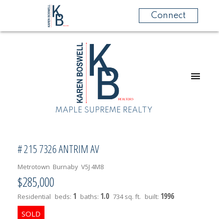
Connect
MAPLE SUPREME REALTY
# 215 7326 ANTRIM AV
Metrotown
Burnaby
V5J 4M8
$285,000
1
1.0
1996
Residential
beds:
baths:
734 sq. ft.
built: