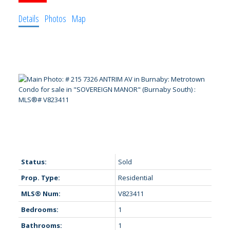
Details
Photos
Map
Status:
Sold
Prop. Type:
Residential
MLS® Num:
V823411
Bedrooms:
1
Bathrooms:
1