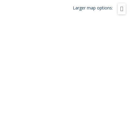
Larger map options: