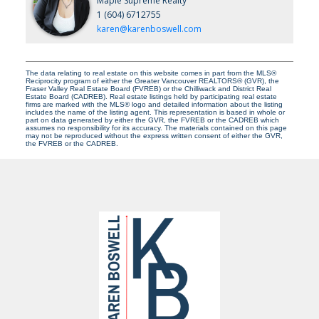
Maple Supreme Realty
1 (604) 6712755
karen@karenboswell.com
The data relating to real estate on this website comes in part from the MLS®
Reciprocity program of either the Greater Vancouver REALTORS® (GVR), the
Fraser Valley Real Estate Board (FVREB) or the Chilliwack and District Real
Estate Board (CADREB). Real estate listings held by participating real estate
firms are marked with the MLS® logo and detailed information about the listing
includes the name of the listing agent. This representation is based in whole or
part on data generated by either the GVR, the FVREB or the CADREB which
assumes no responsibility for its accuracy. The materials contained on this page
may not be reproduced without the express written consent of either the GVR,
the FVREB or the CADREB.