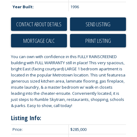
Year Built:
1996
CONTACT ABOUT DETAILS
SEND LISTING
PRINT LISTING
You can own with confidence in this FULLY RAINSCREENED
building with FULL WARRANTY still in place! This very spacious,
bright East (facing courtyard) LARGE 1 bedroom apartment is
located in the popular Metrotown location. This unit featuresa
generous sized kitchen area, laminate flooring, gas fireplace,
insuite laundry, & a master bedroom w/ walk-in closets
leading into the cheater-ensuite. Conveniently located, it is
just steps to Rumble Skytrain, restaurants, shopping, schools
& parks. Easy to show, call today!
Listing Info:
Price:
$285,000