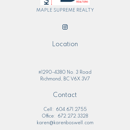
MAPLE SUPREME REALTY
Location
#1290-4380 No. 3 Road
Richmond, BC V6X 3V7
Contact
Cell:
604.671.2755
Office:
672.272.3328
karen@karenboswell.com