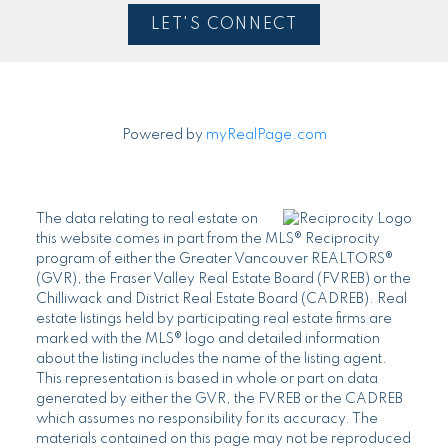
LET'S CONNECT
Powered by
myRealPage.com
The data relating to real estate on
this website comes in part from the MLS® Reciprocity
program of either the Greater Vancouver REALTORS®
(GVR), the Fraser Valley Real Estate Board (FVREB) or the
Chilliwack and District Real Estate Board (CADREB). Real
estate listings held by participating real estate firms are
marked with the MLS® logo and detailed information
about the listing includes the name of the listing agent.
This representation is based in whole or part on data
generated by either the GVR, the FVREB or the CADREB
which assumes no responsibility for its accuracy. The
materials contained on this page may not be reproduced