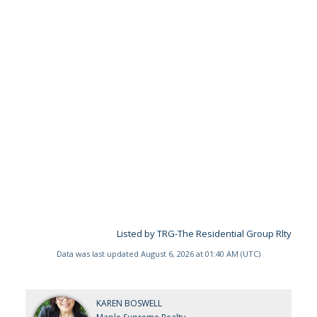
Listed by TRG-The Residential Group Rlty
Data was last updated August 6, 2026 at 01:40 AM (UTC)
KAREN BOSWELL