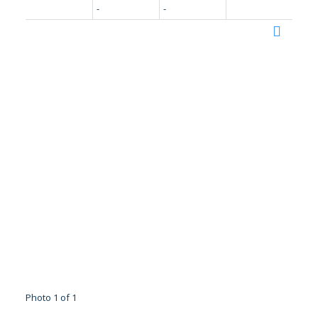
-
-
Photo 1 of 1