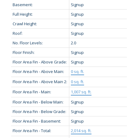
Basement:
Signup
Full Height:
Signup
Crawl Height:
Signup
Roof:
Signup
No. Floor Levels:
2.0
Floor Finish:
Signup
Floor Area Fin - Above Grade:
Signup
Floor Area Fin - Above Main:
0 sq. ft.
Floor Area Fin - Above Main 2:
0 sq. ft.
Floor Area Fin - Main:
1,007 sq. ft.
Floor Area Fin - Below Main:
Signup
Floor Area Fin - Below Grade:
Signup
Floor Area Fin - Basement:
Signup
Floor Area Fin - Total:
2,014 sq. ft.