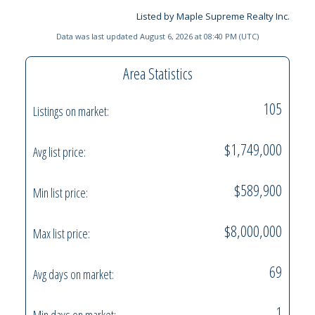
Listed by Maple Supreme Realty Inc.
Data was last updated August 6, 2026 at 08:40 PM (UTC)
Area Statistics
105
Listings on market:
$1,749,000
Avg list price:
$589,900
Min list price:
$8,000,000
Max list price:
69
Avg days on market:
1
Min days on market: