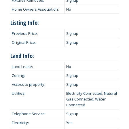
Fixtures Removed:
Signup
Home Owners Association:
No
Listing Info:
Previous Price:
Signup
Original Price:
Signup
Land Info:
Land Lease:
No
Zoning:
Signup
Access to property:
Signup
Utilities:
Electricity Connected, Natural
Gas Connected, Water
Connected
Telephone Service:
Signup
Electricity:
Yes