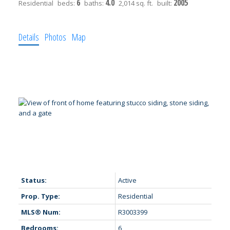
6
4.0
2005
Residential
beds:
baths:
2,014 sq. ft.
built:
Details
Photos
Map
Status:
Active
Prop. Type:
Residential
MLS® Num:
R3003399
Bedrooms:
6