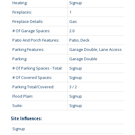
Heating:
Signup
Fireplaces:
1
Fireplace Details:
Gas
# Of Garage Spaces:
2.0
Patio And Porch Features:
Patio, Deck
Parking Features:
Garage Double, Lane Access
Parking:
Garage Double
# Of Parking Spaces - Total:
Signup
# Of Covered Spaces:
Signup
Parking Total/Covered:
3 / 2
Flood Plain:
Signup
Suite:
Signup
Site Influences:
Signup