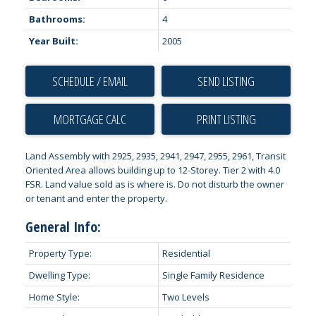
Bathrooms:
4
Year Built:
2005
SCHEDULE / EMAIL
SEND LISTING
PRINT LISTING
Land Assembly with 2925, 2935, 2941, 2947, 2955, 2961, Transit
Oriented Area allows building up to 12-Storey. Tier 2 with 4.0
FSR. Land value sold as is where is. Do not disturb the owner
or tenant and enter the property.
General Info:
Property Type:
Residential
Dwelling Type:
Single Family Residence
Home Style:
Two Levels