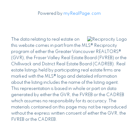
Powered by
myRealPage.com
The data relating to real estate on
this website comes in part from the MLS® Reciprocity
program of either the Greater Vancouver REALTORS®
(GVR), the Fraser Valley Real Estate Board (FVREB) or the
Chilliwack and District Real Estate Board (CADREB). Real
estate listings held by participating real estate firms are
marked with the MLS® logo and detailed information
about the listing includes the name of the listing agent.
This representation is based in whole or part on data
generated by either the GVR, the FVREB or the CADREB
which assumes no responsibility for its accuracy. The
materials contained on this page may not be reproduced
without the express written consent of either the GVR, the
FVREB or the CADREB.