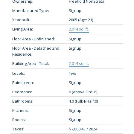
Ownership:
Freehold NonStrata
Manufactured Type:
Signup
Year built:
2005
(Age: 21)
Living Area:
2,014 sq. ft.
Floor Area - Unfinished:
Signup
Floor Area - Detached 2nd
Signup
Residence:
Building Area - Total:
2,014 sq. ft.
Levels:
Two
Rainscreen:
Signup
Bedrooms:
6
(Above Grd: 6)
Bathrooms:
4.0
(Full:4/Half:0)
Kitchens:
Signup
Rooms:
Signup
Taxes:
$7,800.43 / 2024