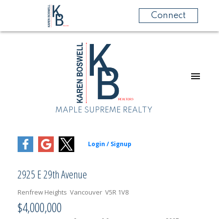
Connect
MAPLE SUPREME REALTY
2925 E 29th Avenue
Renfrew Heights
Vancouver
V5R 1V8
$4,000,000