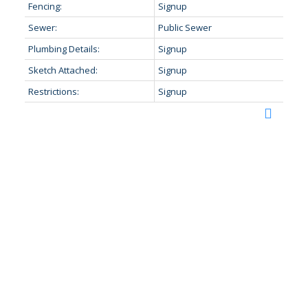
Fencing:
Signup
Sewer:
Public Sewer
Plumbing Details:
Signup
Sketch Attached:
Signup
Restrictions:
Signup