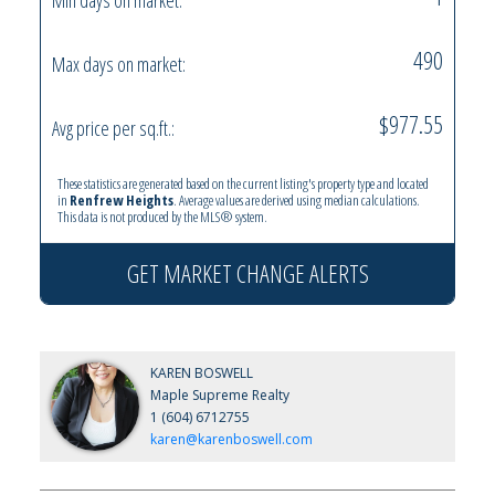
490
Max days on market:
$977.55
Avg price per sq.ft.:
These statistics are generated based on the current listing's property type and located
in
Renfrew Heights
. Average values are derived using median calculations.
This data is not produced by the MLS® system.
GET MARKET CHANGE ALERTS
KAREN BOSWELL
Maple Supreme Realty
1 (604) 6712755
karen@karenboswell.com