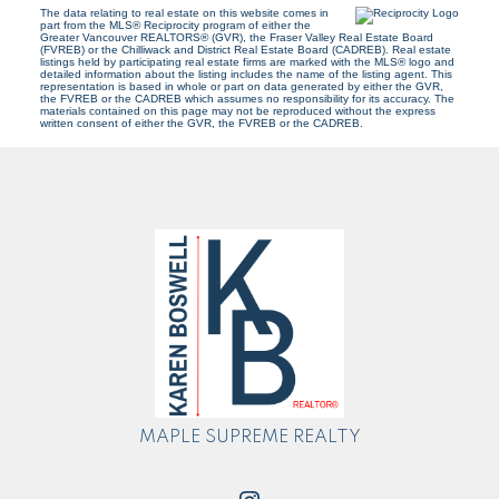
The data relating to real estate on this website comes in
part from the MLS® Reciprocity program of either the
Greater Vancouver REALTORS® (GVR), the Fraser Valley Real Estate Board
(FVREB) or the Chilliwack and District Real Estate Board (CADREB). Real estate
listings held by participating real estate firms are marked with the MLS® logo and
detailed information about the listing includes the name of the listing agent. This
representation is based in whole or part on data generated by either the GVR,
the FVREB or the CADREB which assumes no responsibility for its accuracy. The
materials contained on this page may not be reproduced without the express
written consent of either the GVR, the FVREB or the CADREB.
MAPLE SUPREME REALTY