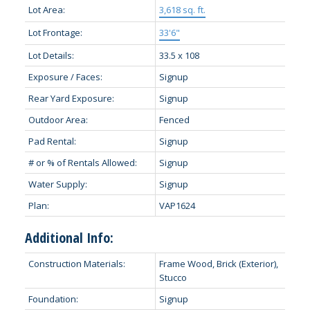
Lot Area:
3,618 sq. ft.
Lot Frontage:
33'6"
Lot Details:
33.5 x 108
Exposure / Faces:
Signup
Rear Yard Exposure:
Signup
Outdoor Area:
Fenced
Pad Rental:
Signup
# or % of Rentals Allowed:
Signup
Water Supply:
Signup
Plan:
VAP1624
Additional Info:
Construction Materials:
Frame Wood, Brick (Exterior),
Stucco
Foundation:
Signup