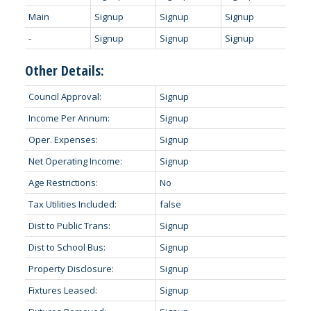
Main
Signup
Signup
Signup
-
Signup
Signup
Signup
Other Details:
Council Approval:
Signup
Income Per Annum:
Signup
Oper. Expenses:
Signup
Net Operating Income:
Signup
Age Restrictions:
No
Tax Utilities Included:
false
Dist to Public Trans:
Signup
Dist to School Bus:
Signup
Property Disclosure:
Signup
Fixtures Leased:
Signup