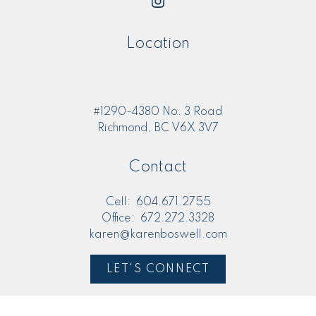
Location
#1290-4380 No. 3 Road
Richmond, BC V6X 3V7
Contact
Cell:
604.671.2755
Office:
672.272.3328
karen@karenboswell.com
LET'S CONNECT