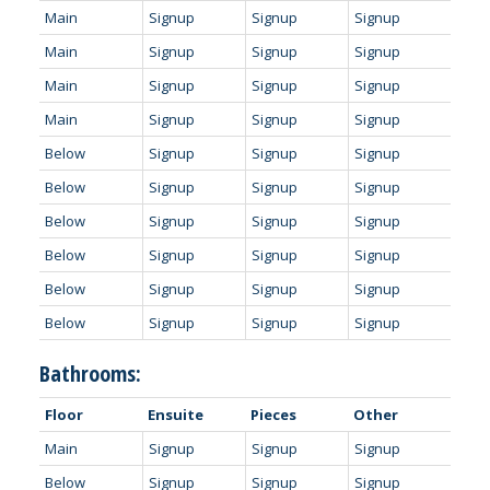
Main
Signup
Signup
Signup
Main
Signup
Signup
Signup
Main
Signup
Signup
Signup
Main
Signup
Signup
Signup
Below
Signup
Signup
Signup
Below
Signup
Signup
Signup
Below
Signup
Signup
Signup
Below
Signup
Signup
Signup
Below
Signup
Signup
Signup
Below
Signup
Signup
Signup
Bathrooms:
Floor
Ensuite
Pieces
Other
Main
Signup
Signup
Signup
Below
Signup
Signup
Signup