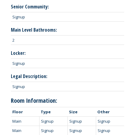
Senior Community:
Signup
Main Level Bathrooms:
2
Locker:
Signup
Legal Description:
Signup
Room Information:
Floor
Type
Size
Other
Main
Signup
Signup
Signup
Main
Signup
Signup
Signup