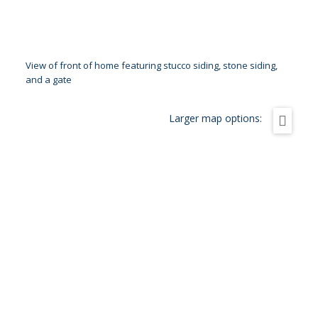
View of front of home featuring stucco siding, stone siding,
and a gate
Larger map options: