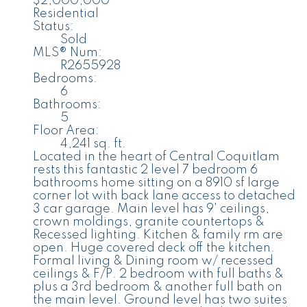
$2,000,000
Residential
Status:
Sold
MLS® Num:
R2655928
Bedrooms:
6
Bathrooms:
5
Floor Area:
4,241 sq. ft.
Located in the heart of Central Coquitlam
rests this fantastic 2 level 7 bedroom 6
bathrooms home sitting on a 8910 sf large
corner lot with back lane access to detached
3 car garage. Main level has 9' ceilings,
crown moldings, granite countertops &
Recessed lighting. Kitchen & family rm are
open. Huge covered deck off the kitchen.
Formal living & Dining room w/ recessed
ceilings & F/P. 2 bedroom with full baths &
plus a 3rd bedroom & another full bath on
the main level. Ground level has two suites