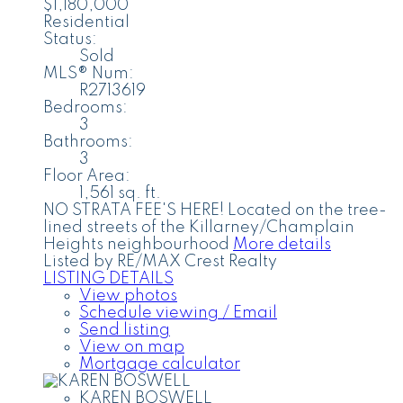
$1,180,000
Residential
Status:
Sold
MLS® Num:
R2713619
Bedrooms:
3
Bathrooms:
3
Floor Area:
1,561 sq. ft.
NO STRATA FEE'S HERE! Located on the tree-
lined streets of the Killarney/Champlain
Heights neighbourhood
More details
Listed by RE/MAX Crest Realty
LISTING DETAILS
View photos
Schedule viewing / Email
Send listing
View on map
Mortgage calculator
KAREN BOSWELL