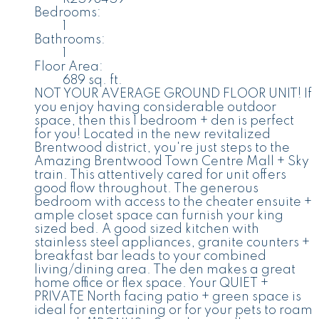
Bedrooms:
1
Bathrooms:
1
Floor Area:
689 sq. ft.
NOT YOUR AVERAGE GROUND FLOOR UNIT! If
you enjoy having considerable outdoor
space, then this 1 bedroom + den is perfect
for you! Located in the new revitalized
Brentwood district, you're just steps to the
Amazing Brentwood Town Centre Mall + Sky
train. This attentively cared for unit offers
good flow throughout. The generous
bedroom with access to the cheater ensuite +
ample closet space can furnish your king
sized bed. A good sized kitchen with
stainless steel appliances, granite counters +
breakfast bar leads to your combined
living/dining area. The den makes a great
home office or flex space. Your QUIET +
PRIVATE North facing patio + green space is
ideal for entertaining or for your pets to roam