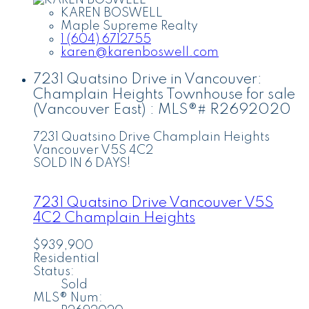
KAREN BOSWELL
Maple Supreme Realty
1 (604) 6712755
karen@karenboswell.com
7231 Quatsino Drive in Vancouver:
Champlain Heights Townhouse for sale
(Vancouver East) : MLS®# R2692020
7231 Quatsino Drive
Champlain Heights
Vancouver
V5S 4C2
SOLD IN 6 DAYS!
7231 Quatsino Drive
Vancouver
V5S
4C2
Champlain Heights
$939,900
Residential
Status:
Sold
MLS® Num: