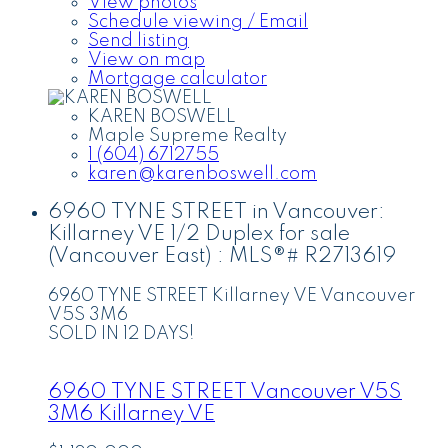
View photos
Schedule viewing / Email
Send listing
View on map
Mortgage calculator
KAREN BOSWELL
Maple Supreme Realty
1 (604) 6712755
karen@karenboswell.com
6960 TYNE STREET in Vancouver:
Killarney VE 1/2 Duplex for sale
(Vancouver East) : MLS®# R2713619
6960 TYNE STREET
Killarney VE
Vancouver
V5S 3M6
SOLD IN 12 DAYS!
6960 TYNE STREET
Vancouver
V5S
3M6
Killarney VE