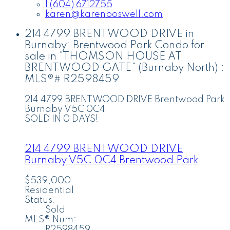
1 (604) 6712755
karen@karenboswell.com
214 4799 BRENTWOOD DRIVE in
Burnaby: Brentwood Park Condo for
sale in "THOMSON HOUSE AT
BRENTWOOD GATE" (Burnaby North) :
MLS®# R2598459
214 4799 BRENTWOOD DRIVE
Brentwood Park
Burnaby
V5C 0C4
SOLD IN 0 DAYS!
214 4799 BRENTWOOD DRIVE
Burnaby
V5C 0C4
Brentwood Park
$539,000
Residential
Status:
Sold
MLS® Num:
R2598459