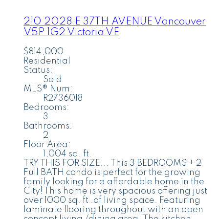
210 2028 E 37TH AVENUE
Vancouver
V5P 1G2
Victoria VE
$814,000
Residential
Status:
Sold
MLS® Num:
R2736018
Bedrooms:
3
Bathrooms:
2
Floor Area:
1,004 sq. ft.
TRY THIS FOR SIZE... This 3 BEDROOMS + 2
Full BATH condo is perfect for the growing
family looking for a affordable home in the
City! This home is very spacious offering just
over 1000 sq. ft .of living space. Featuring
laminate flooring throughout with an open
concept living /dining area. The kitchen