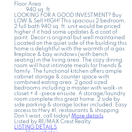
Floor Area:
940 sq. ft.
LOOKING FOR A GOOD INVESTMENT? Buy
LOW & Sell HIGH! This spacious 2 bedroom,
2 full bath 940 sq. ft. unit would be priced
higher if it had some updates & a coat of
paint. Decor is original but well maintained.
Located on the quiet side of the building this
home is delightful with the warmth of a gas
fireplace & bay windows (with bench
seating) in the living area. The cozy dining
room will host intimate meals for friends &
family. The functional kitchen offers ample
cabinet storage & counter space with
combined eating area. 2 good sized
bedrooms including a master with walk-in
closet + 4 -piece ensuite. A storage/laundry
room complete this great home. 2 side by
side parking & storage locker included. Easy
access to Hwy #1, restaurants & shopping.
Don't wait, call today!
More details
Listed by RE/MAX Crest Realty
LISTING DETAILS