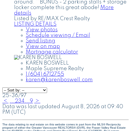
around. **BONUS - 2 parking stalls + storage
locker complete this great abode!
More
details
Listed by RE/MAX Crest Realty
LISTING DETAILS
View photos
Schedule viewing / Email
Send listing
View on map
Mortgage calculator
KAREN BOSWELL
Maple Supreme Realty
1 (604) 6712755
karen@karenboswell.com
25-36
/
97
<
...
2
3
4
...
9
>
Data was last updated August 8, 2026 at 09:40
PM (UTC)
The data relating to real estate on this website comes in part from the MLS® Reciprocity
program of either the Greater Vancouver REALTORS® (GVR), the Fraser Valley Real Estate
Board (FVREB) or the Chilliwack and District Real Estate Board (CADREB). Real estate