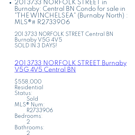
201 3733 NORFOLK STREET in
Burnaby: Central BN Condo for sale in
"THE WINCHELSEA" (Burnaby North) :
MLS®# R2733906
201 3733 NORFOLK STREET
Central BN
Burnaby
V5G 4V5
SOLD IN 3 DAYS!
201 3733 NORFOLK STREET
Burnaby
V5G 4V5
Central BN
$558,000
Residential
Status:
Sold
MLS® Num:
R2733906
Bedrooms:
2
Bathrooms:
2