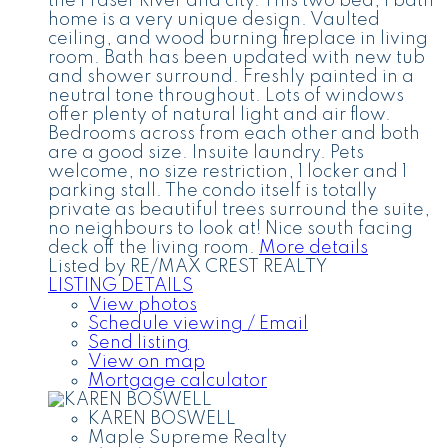
the Fraser River and city. This two bed, 1 bath
home is a very unique design. Vaulted
ceiling, and wood burning fireplace in living
room. Bath has been updated with new tub
and shower surround. Freshly painted in a
neutral tone throughout. Lots of windows
offer plenty of natural light and air flow.
Bedrooms across from each other and both
are a good size. Insuite laundry. Pets
welcome, no size restriction, 1 locker and 1
parking stall. The condo itself is totally
private as beautiful trees surround the suite,
no neighbours to look at! Nice south facing
deck off the living room.
More details
Listed by RE/MAX CREST REALTY
LISTING DETAILS
View photos
Schedule viewing / Email
Send listing
View on map
Mortgage calculator
KAREN BOSWELL
Maple Supreme Realty