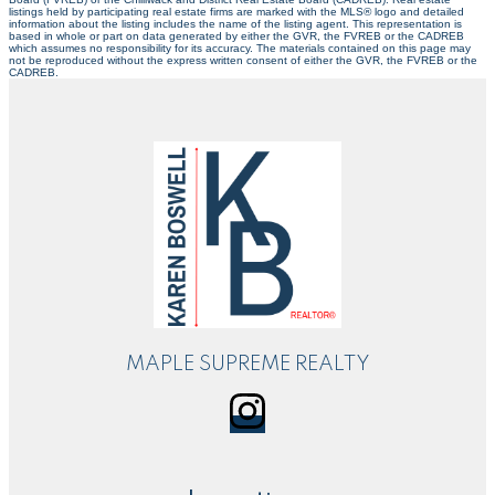
listings held by participating real estate firms are marked with the MLS® logo and detailed
information about the listing includes the name of the listing agent. This representation is
based in whole or part on data generated by either the GVR, the FVREB or the CADREB
which assumes no responsibility for its accuracy. The materials contained on this page may
not be reproduced without the express written consent of either the GVR, the FVREB or the
CADREB.
MAPLE SUPREME REALTY