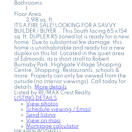
Bathrooms:
1
Floor Area:
3,918 sq. ft.
ITS A FIRE SALE! LOOKING FOR A SAVVY
BUILDER / BUYER... This South facing 65 x 154
sq. ft. DUPLEX R5 zoned lot is ready for a new
home. Due to substantial fire damage, this
home is uninhabitable and ready for a new
duplex on this lot. Located in the quiet area
of Edmonds, its a short stroll to Robert
Burnaby Park, Highgate Village Shopping
Centre, Shopping, Restaurants, schools &
more. Property can only be viewed from the
outside (no interior viewings). Call today for
details.
More details
Listed by RE/MAX Crest Realty
LISTING DETAILS
View photos
Schedule viewing / Email
Send listing
View on map
Mortgage calculator