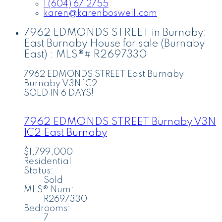
1 (604) 6712755
karen@karenboswell.com
7962 EDMONDS STREET in Burnaby:
East Burnaby House for sale (Burnaby
East) : MLS®# R2697330
7962 EDMONDS STREET
East Burnaby
Burnaby
V3N 1C2
SOLD IN 6 DAYS!
7962 EDMONDS STREET
Burnaby
V3N
1C2
East Burnaby
$1,799,000
Residential
Status:
Sold
MLS® Num:
R2697330
Bedrooms:
7