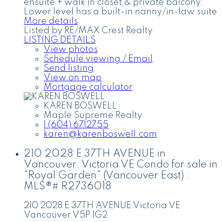
ensuite + walk in closet & private balcony.
Lower level has a built-in nanny/in-law suite
More details
Listed by RE/MAX Crest Realty
LISTING DETAILS
View photos
Schedule viewing / Email
Send listing
View on map
Mortgage calculator
KAREN BOSWELL
Maple Supreme Realty
1 (604) 6712755
karen@karenboswell.com
210 2028 E 37TH AVENUE in
Vancouver: Victoria VE Condo for sale in
"Royal Garden" (Vancouver East) :
MLS®# R2736018
210 2028 E 37TH AVENUE
Victoria VE
Vancouver
V5P 1G2