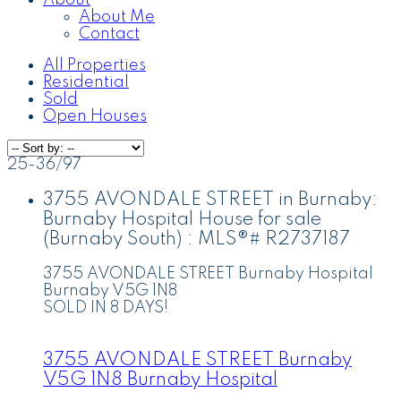
About
About Me
Contact
All Properties
Residential
Sold
Open Houses
25-36
/
97
3755 AVONDALE STREET in Burnaby:
Burnaby Hospital House for sale
(Burnaby South) : MLS®# R2737187
3755 AVONDALE STREET
Burnaby Hospital
Burnaby
V5G 1N8
SOLD IN 8 DAYS!
3755 AVONDALE STREET
Burnaby
V5G 1N8
Burnaby Hospital