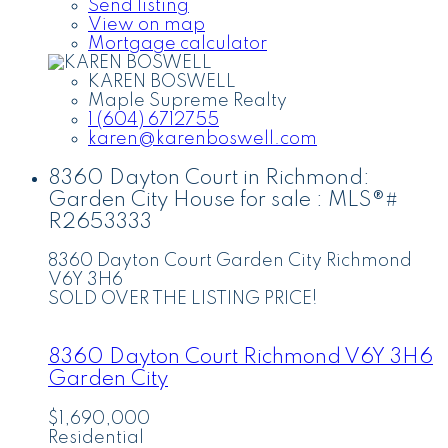
Send listing
View on map
Mortgage calculator
KAREN BOSWELL
Maple Supreme Realty
1 (604) 6712755
karen@karenboswell.com
8360 Dayton Court in Richmond:
Garden City House for sale : MLS®#
R2653333
8360 Dayton Court
Garden City
Richmond
V6Y 3H6
SOLD OVER THE LISTING PRICE!
8360 Dayton Court
Richmond
V6Y 3H6
Garden City
$1,690,000
Residential