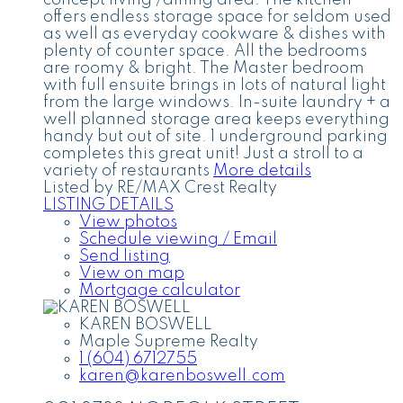
offers endless storage space for seldom used
as well as everyday cookware & dishes with
plenty of counter space. All the bedrooms
are roomy & bright. The Master bedroom
with full ensuite brings in lots of natural light
from the large windows. In-suite laundry + a
well planned storage area keeps everything
handy but out of site. 1 underground parking
completes this great unit! Just a stroll to a
variety of restaurants
More details
Listed by RE/MAX Crest Realty
LISTING DETAILS
View photos
Schedule viewing / Email
Send listing
View on map
Mortgage calculator
KAREN BOSWELL
Maple Supreme Realty
1 (604) 6712755
karen@karenboswell.com