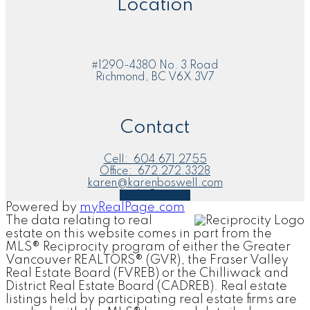
Location
#1290-4380 No. 3 Road
Richmond, BC V6X 3V7
Contact
Cell:
604.671.2755
Office:
672.272.3328
karen@karenboswell.com
Let's Connect
Powered by
myRealPage.com
The data relating to real
estate on this website comes in part from the
MLS® Reciprocity program of either the Greater
Vancouver REALTORS® (GVR), the Fraser Valley
Real Estate Board (FVREB) or the Chilliwack and
District Real Estate Board (CADREB). Real estate
listings held by participating real estate firms are