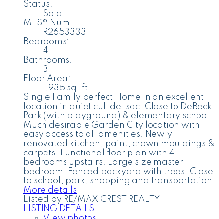
Status:
Sold
MLS® Num:
R2653333
Bedrooms:
4
Bathrooms:
3
Floor Area:
1,935 sq. ft.
Single Family perfect Home in an excellent
location in quiet cul-de-sac. Close to DeBeck
Park (with playground) & elementary school.
Much desirable Garden City location with
easy access to all amenities. Newly
renovated kitchen, paint, crown mouldings &
carpets. Functional floor plan with 4
bedrooms upstairs. Large size master
bedroom. Fenced backyard with trees. Close
to school, park, shopping and transportation.
More details
Listed by RE/MAX CREST REALTY
LISTING DETAILS
View photos