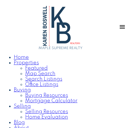
MAPLE SUPREME REALTY
Home
Properties
Featured
Map Search
Search Listings
Office Listings
Buying
Buying Resources
Mortgage Calculator
Selling
Selling Resources
Home Evaluation
Blog