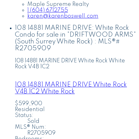
Maple Supreme Realty
1 (604) 6712755
karen@karenboswell.com
108 14881 MARINE DRIVE: White Rock
Condo for sale in "DRIFTWOOD ARMS"
(South Surrey White Rock) : MLS®#
R2705909
108 14881 MARINE DRIVE
White Rock
White
Rock
V4B 1C2
108 14881 MARINE DRIVE
White Rock
V4B 1C2
White Rock
$599,900
Residential
Status:
Sold
MLS® Num:
R2705909