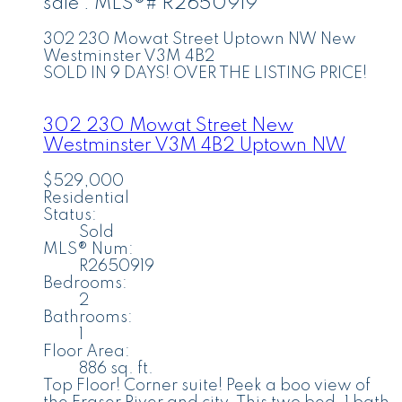
sale : MLS®# R2650919
302 230 Mowat Street
Uptown NW
New
Westminster
V3M 4B2
SOLD IN 9 DAYS! OVER THE LISTING PRICE!
302 230 Mowat Street
New
Westminster
V3M 4B2
Uptown NW
$529,000
Residential
Status:
Sold
MLS® Num:
R2650919
Bedrooms:
2
Bathrooms:
1
Floor Area:
886 sq. ft.
Top Floor! Corner suite! Peek a boo view of