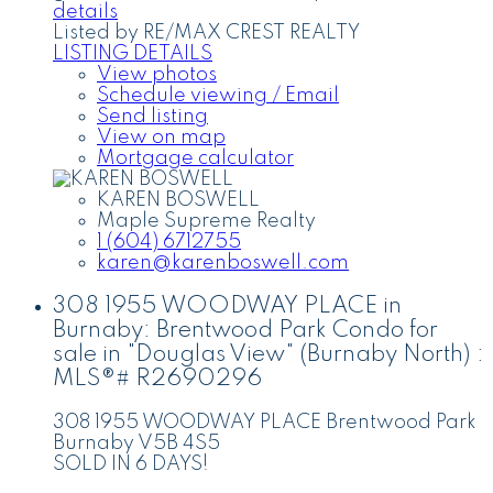
details
Listed by RE/MAX CREST REALTY
LISTING DETAILS
View photos
Schedule viewing / Email
Send listing
View on map
Mortgage calculator
KAREN BOSWELL
Maple Supreme Realty
1 (604) 6712755
karen@karenboswell.com
308 1955 WOODWAY PLACE in
Burnaby: Brentwood Park Condo for
sale in "Douglas View" (Burnaby North) :
MLS®# R2690296
308 1955 WOODWAY PLACE
Brentwood Park
Burnaby
V5B 4S5
SOLD IN 6 DAYS!