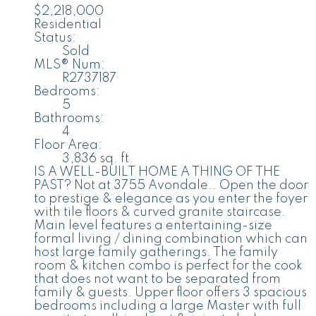
$2,218,000
Residential
Status:
Sold
MLS® Num:
R2737187
Bedrooms:
5
Bathrooms:
4
Floor Area:
3,836 sq. ft.
IS A WELL-BUILT HOME A THING OF THE
PAST? Not at 3755 Avondale.. Open the door
to prestige & elegance as you enter the foyer
with tile floors & curved granite staircase.
Main level features a entertaining-size
formal living / dining combination which can
host large family gatherings. The family
room & kitchen combo is perfect for the cook
that does not want to be separated from
family & guests. Upper floor offers 3 spacious
bedrooms including a large Master with full