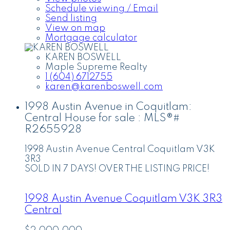
Schedule viewing / Email
Send listing
View on map
Mortgage calculator
KAREN BOSWELL
Maple Supreme Realty
1 (604) 6712755
karen@karenboswell.com
1998 Austin Avenue in Coquitlam:
Central House for sale : MLS®#
R2655928
1998 Austin Avenue
Central
Coquitlam
V3K
3R3
SOLD IN 7 DAYS! OVER THE LISTING PRICE!
1998 Austin Avenue
Coquitlam
V3K 3R3
Central