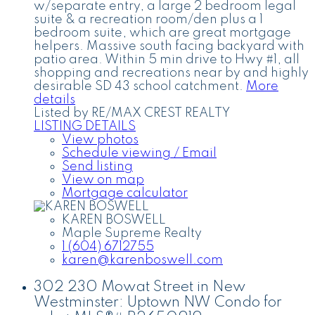
w/separate entry, a large 2 bedroom legal
suite & a recreation room/den plus a 1
bedroom suite, which are great mortgage
helpers. Massive south facing backyard with
patio area. Within 5 min drive to Hwy #1, all
shopping and recreations near by and highly
desirable SD 43 school catchment.
More
details
Listed by RE/MAX CREST REALTY
LISTING DETAILS
View photos
Schedule viewing / Email
Send listing
View on map
Mortgage calculator
KAREN BOSWELL
Maple Supreme Realty
1 (604) 6712755
karen@karenboswell.com
302 230 Mowat Street in New
Westminster: Uptown NW Condo for