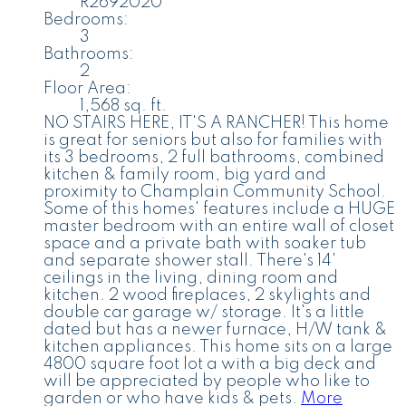
R2692020
Bedrooms:
3
Bathrooms:
2
Floor Area:
1,568 sq. ft.
NO STAIRS HERE, IT'S A RANCHER! This home
is great for seniors but also for families with
its 3 bedrooms, 2 full bathrooms, combined
kitchen & family room, big yard and
proximity to Champlain Community School.
Some of this homes' features include a HUGE
master bedroom with an entire wall of closet
space and a private bath with soaker tub
and separate shower stall. There's 14'
ceilings in the living, dining room and
kitchen. 2 wood fireplaces, 2 skylights and
double car garage w/ storage. It's a little
dated but has a newer furnace, H/W tank &
kitchen appliances. This home sits on a large
4800 square foot lot a with a big deck and
will be appreciated by people who like to
garden or who have kids & pets.
More