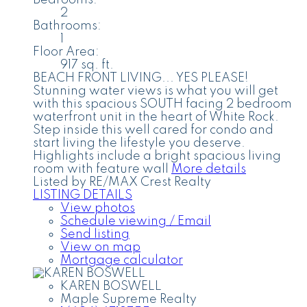
Bedrooms:
2
Bathrooms:
1
Floor Area:
917 sq. ft.
BEACH FRONT LIVING... YES PLEASE!
Stunning water views is what you will get
with this spacious SOUTH facing 2 bedroom
waterfront unit in the heart of White Rock.
Step inside this well cared for condo and
start living the lifestyle you deserve.
Highlights include a bright spacious living
room with feature wall
More details
Listed by RE/MAX Crest Realty
LISTING DETAILS
View photos
Schedule viewing / Email
Send listing
View on map
Mortgage calculator
KAREN BOSWELL
Maple Supreme Realty